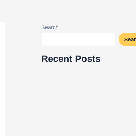
Search
Sea
Recent Posts