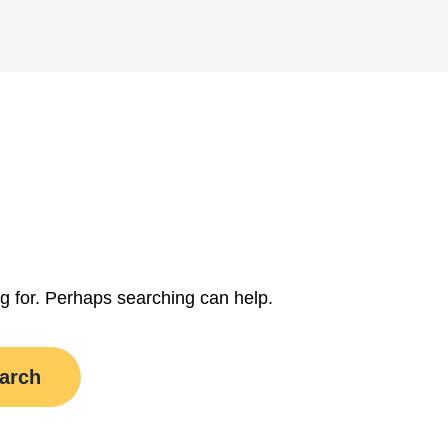
ng for. Perhaps searching can help.