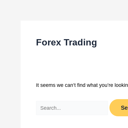
Skip
Search
to
for:
content
Forex Trading
It seems we can’t find what you’re looki